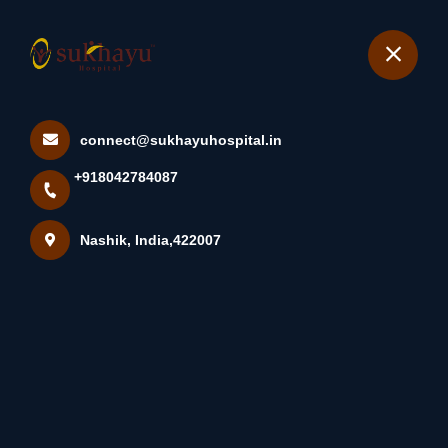
+918042784087
Nashik
Book Appointment
connect@sukhayuhospital.in
Tinea Cruris, Most
+918042784087
Commonly Known As Jock
Itch, Is...
Nashik, India,422007
Home
Latest news
Tinea Cruris, Most Commonly Known As Jock Itch, Is...