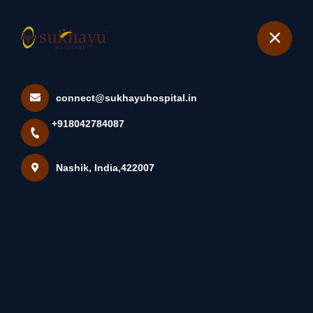
+918042784087
Nashik
Book Appointment
connect@sukhayuhospital.in
Myomectomy Overview
+918042784087
Myomectomy (my-O-MEK-
Tuh-Me) I...
Nashik, India,422007
Home
Latest news
Myomectomy Overview Myomectomy (my-O-MEK-Tuh-
Me) I...