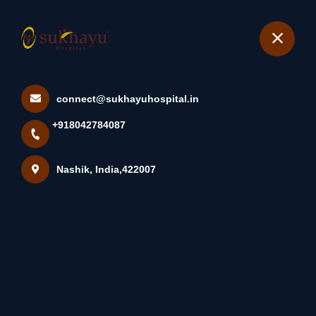
+918042784087
Nashik
Book Appointment
connect@sukhayuhospital.in
Laparoscopic Hysterectomy
+918042784087
At Sukhayu Hospital Wha...
Home
Latest news
Nashik, India,422007
Laparoscopic Hysterectomy At Sukhayu Hospital Wha...