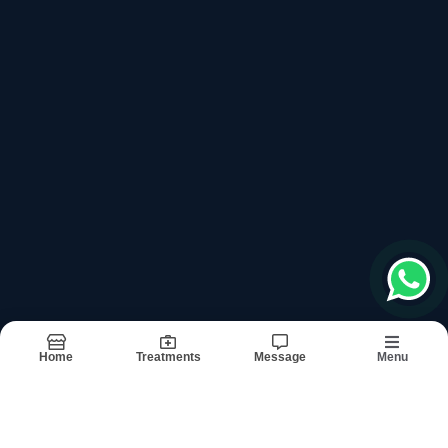
+918042784087
Please keep +91 before dialling the number
Book Appointment
Departments
Links
General Surgery
About
Gynecology And Obstetrics
Doctors
Urosurgery
Treatments
Plastic Surgery
Testimonials
Orthopedic Surgery
Images
Gastroenterology
Updates
Medicine
Contact
Anesthesia
Dermatology And Skin Specialist
Neurology
Home
Treatments
Message
Menu
Terms & conditions
Sitemap
©2026
| Built in India with
Boost360