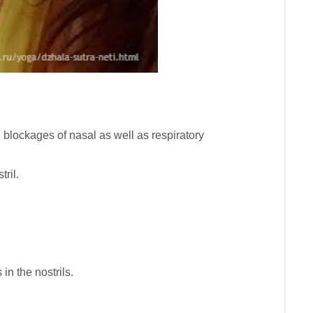
blockages of nasal as well as respiratory 
il.

n the nostrils.
