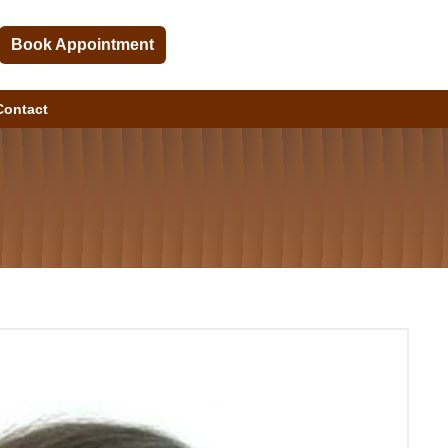
Book Appointment
Contact