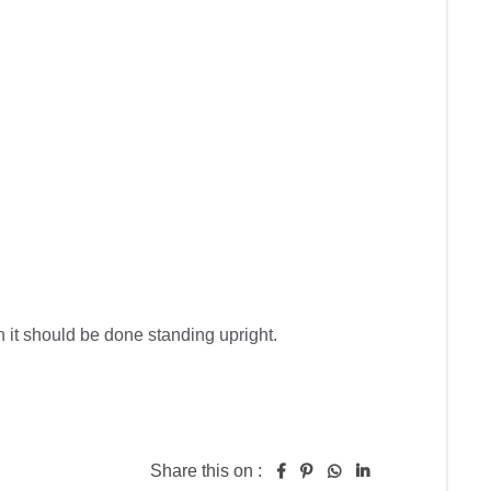
n it should be done standing upright.

Share this on :