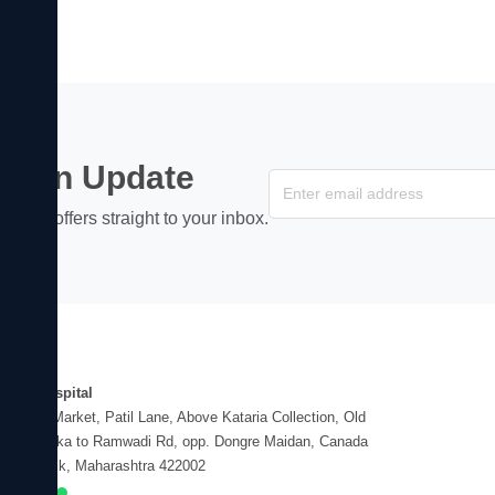
ss an Update
s, and offers straight to your inbox.
dress
hayu Hospital
Vasant Market, Patil Lane, Above Kataria Collection, Old
gapur Naka to Ramwadi Rd, opp. Dongre Maidan, Canada
er, Nashik, Maharashtra 422002
EN NOW