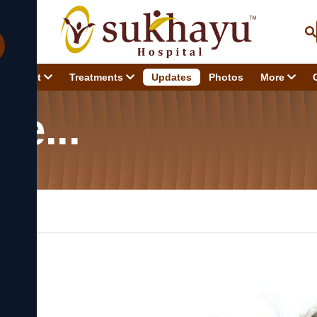
About
Treatments
Updates
Photos
More
Jal Ne...