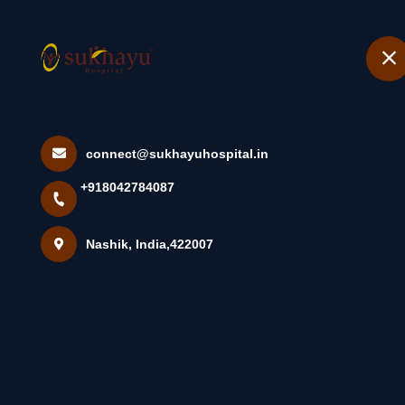
+918042784087
Nashik
Home
JAL NETI •
connect@sukhayuhospital.in
+918042784087
Home
Latest news
JAL NETI •Jal Ne...
Nashik, India,422007