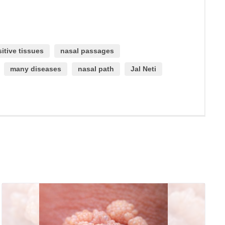
itive tissues
nasal passages
many diseases
nasal path
Jal Neti