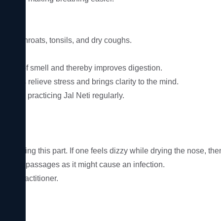
e sore throats, tonsils, and dry coughs.

ense of smell and thereby improves digestion.

 helps relieve stress and brings clarity to the mind.

er by practicing Jal Neti regularly.

cess.

l during this part. If one feels dizzy while drying the nose, the
e nasal passages as it might cause an infection.
