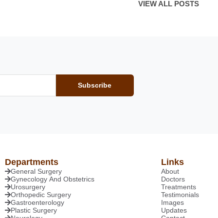
VIEW ALL POSTS
Subscribe
Departments
Links
General Surgery
About
Gynecology And Obstetrics
Doctors
Urosurgery
Treatments
Orthopedic Surgery
Testimonials
Gastroenterology
Images
Plastic Surgery
Updates