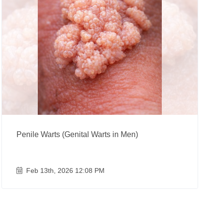
Penile Warts (Genital Warts in Men)
Feb 13th, 2026 12:08 PM