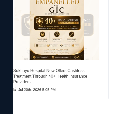
Sukhayu Hospital Now Offers Cashless
Treatment Through 40+ Health Insurance
Providers!
Jul 20th, 2026 5:05 PM