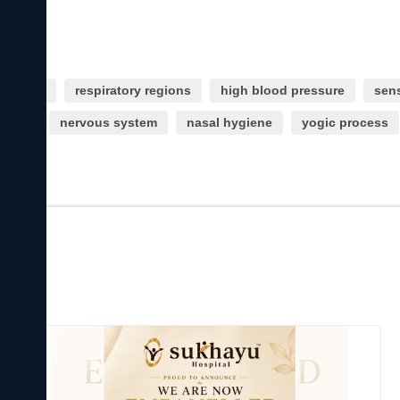
nditions
respiratory regions
high blood pressure
sens
larity
nervous system
nasal hygiene
yogic process