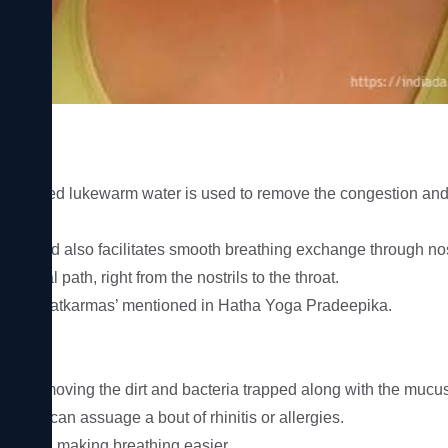
ere salted lukewarm water is used to remove the congestion and 
ses and also facilitates smooth breathing exchange through nostr
 nasal path, right from the nostrils to the throat.

res or ‘Shatkarmas’ mentioned in Hatha Yoga Pradeepika.

 by removing the dirt and bacteria trapped along with the mucus i
 which can assuage a bout of rhinitis or allergies.

tions and making breathing easier.
