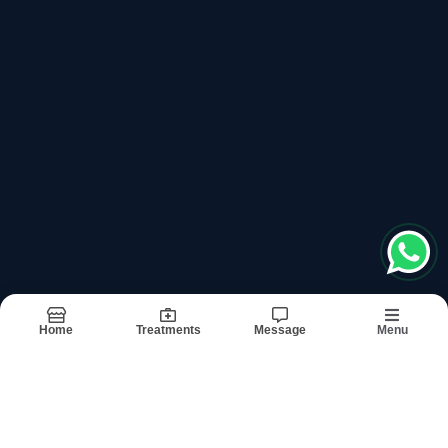
Please keep +91 before dialling the number
Book Appointment
Departments
Links
General Surgery
About
Gynecology And Obstetrics
Doctors
Urosurgery
Treatments
Gastroenterology
Testimonials
Plastic Surgery
Images
Orthopedic Surgery
Updates
Medicine
Contact
Anesthesia
Dermatology And Skin Specialist
Neurology
Home
Treatments
Message
Menu
Terms & conditions
Sitemap
©2026
| Built in India with
Boost360