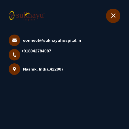
+918042784087
Nashik
Book Appointment
connect@sukhayuhospital.in
A Keloid (key-Loid) Is A Type
+918042784087
Of Raised Scar. Unli...
Home
Latest news
Nashik, India,422007
A Keloid (key-Loid) Is A Type Of Raised Scar. Unli...