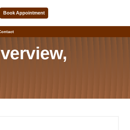
Book Appointment
Contact
Overview,