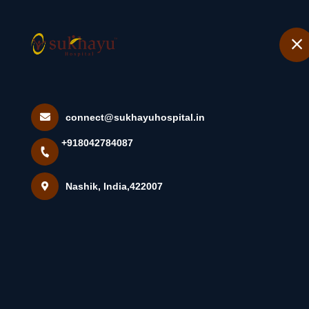
+918042784087
Nashik
Home
Urinary Tract I
connect@sukhayuhospital.in
+918042784087
Causes, S...
Nashik, India,422007
Home
Latest news
Urinary Tract Infection (UTI): Overvi