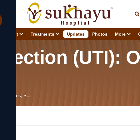
About
Treatments
Updates
Photos
More
nfection (UTI): 
ew, Causes, S...