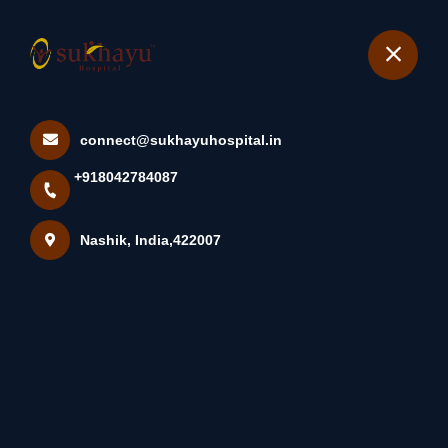
+918042784087
Nashik
Book Appointment
connect@sukhayuhospital.in
...
+918042784087
Home
Latest news
...
Nashik, India,422007