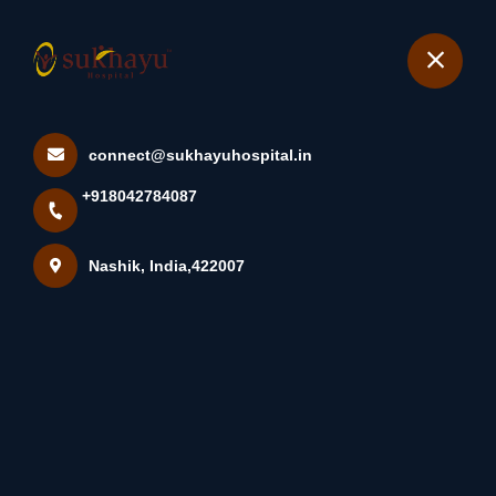
+918042784087
Nashik
Book Appointment
connect@sukhayuhospital.in
Diet For Endometriosis It’s
+918042784087
Difficult For Most Pe...
Home
Latest news
Nashik, India,422007
Diet For Endometriosis It’s Difficult For Most Pe...