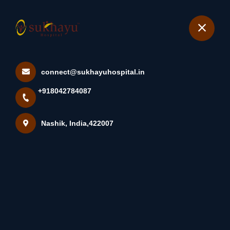
+918042784087
Nashik
Book Appointment
connect@sukhayuhospital.in
A Lipoma Is A Lump Under
+918042784087
The Skin That Occurs Due ...
Home
Latest news
Nashik, India,422007
A Lipoma Is A Lump Under The Skin That Occurs Due ...