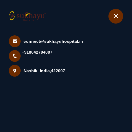
+918042784087
Nashik
Book Appointment
connect@sukhayuhospital.in
Home
All Treatments
+918042784087
Myomectomy with Morcellation
Nashik, India,422007