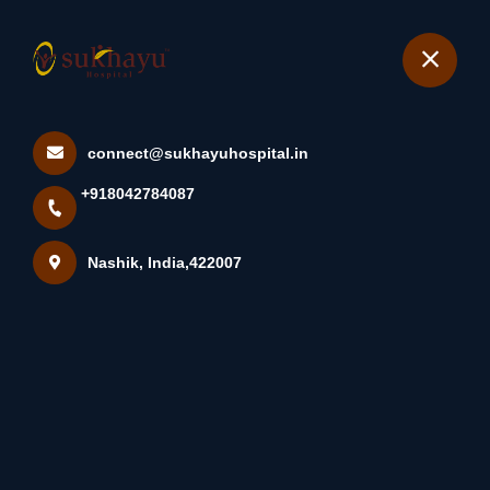
+918042784087
Nashik
Book Appointment
connect@sukhayuhospital.in
What Is The Urachus? The
+918042784087
Urachus Is A Remnant Of A...
Home
Latest news
Nashik, India,422007
What Is The Urachus? The Urachus Is A Remnant Of A...