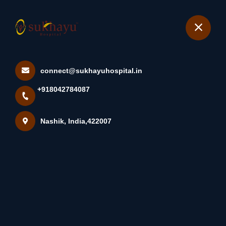
+918042784087
Nashik
Book Appointment
connect@sukhayuhospital.in
नवजात बाळाची मालिश करताना काय
+918042784087
काळजी घ्यावी: •नवजा...
Home
Latest news
Nashik, India,422007
नवजात बाळाची मालिश करताना काय काळजी घ्यावी: •नवजा...