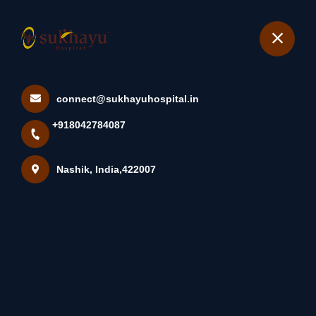
+918042784087
Nashik
Book Appointment
connect@sukhayuhospital.in
How Hypertension Affects
+918042784087
Body Organs Hypertension,...
Home
Latest news
Nashik, India,422007
How Hypertension Affects Body Organs Hypertension,...